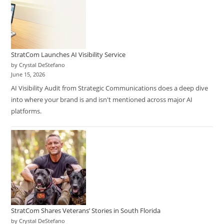
StratCom Launches AI Visibility Service
by Crystal DeStefano
June 15, 2026
AI Visibility Audit from Strategic Communications does a deep dive
into where your brand is and isn't mentioned across major AI
platforms.
StratCom Shares Veterans’ Stories in South Florida
by Crystal DeStefano