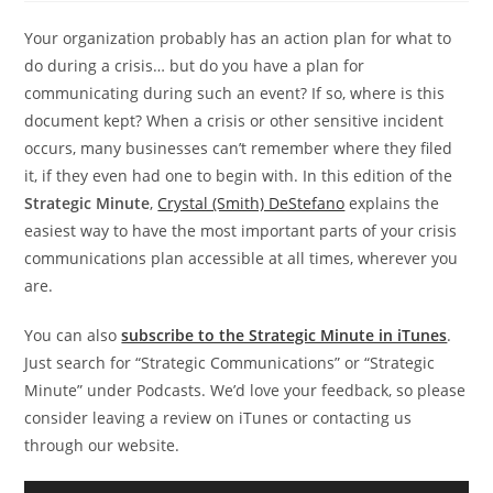
Your organization probably has an action plan for what to
do during a crisis… but do you have a plan for
communicating during such an event? If so, where is this
document kept? When a crisis or other sensitive incident
occurs, many businesses can’t remember where they filed
it, if they even had one to begin with. In this edition of the
Strategic Minute
,
Crystal (Smith) DeStefano
explains the
easiest way to have the most important parts of your crisis
communications plan accessible at all times, wherever you
are.
You can also
subscribe to the Strategic Minute in iTunes
.
Just search for “Strategic Communications” or “Strategic
Minute” under Podcasts. We’d love your feedback, so please
consider leaving a review on iTunes or contacting us
through our website.