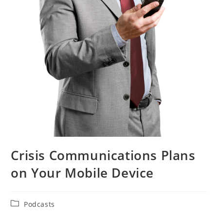
Crisis Communications Plans
on Your Mobile Device
Post
Podcasts
category: