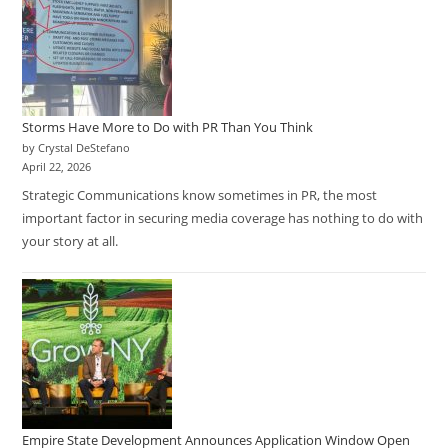
Storms Have More to Do with PR Than You Think
by Crystal DeStefano
April 22, 2026
Strategic Communications know sometimes in PR, the most
important factor in securing media coverage has nothing to do with
your story at all.
Empire State Development Announces Application Window Open