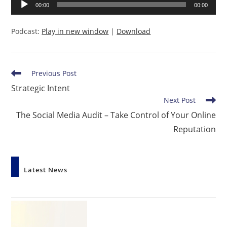
Audio
00:00
00:00
Player
Podcast:
Play in new window
|
Download
Read
Previous Post
more
Strategic Intent
articles
Next Post
The Social Media Audit – Take Control of Your Online
Reputation
Latest News