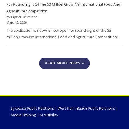
For Round Eight Of The $3 Million Grow-NY International Food And
Agriculture Competition
by Crystal DeStefano
March 5, 2026
The application window is now open for round eight of the $3
million Grow-NY International Food And Agriculture Competition!
READ MORE NEWS »
Syracuse Public Relations
|
West Palm Beach Public Relations
|
Media Training
|
AI Visibility