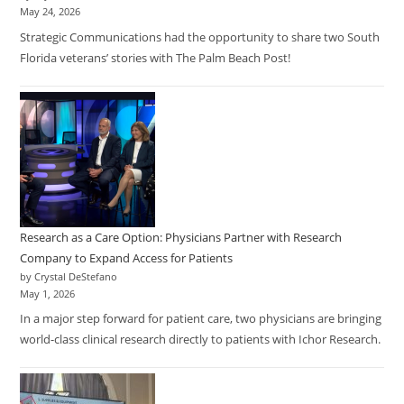
May 24, 2026
Strategic Communications had the opportunity to share two South
Florida veterans’ stories with The Palm Beach Post!
Research as a Care Option: Physicians Partner with Research
Company to Expand Access for Patients
by Crystal DeStefano
May 1, 2026
In a major step forward for patient care, two physicians are bringing
world-class clinical research directly to patients with Ichor Research.