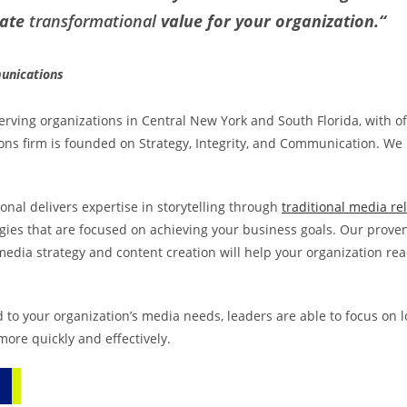
eate
transformational
value for your organization.
“
munications
rving organizations in Central New York and South Florida, with of
ions firm is founded on Strategy, Integrity, and Communication. We
onal delivers expertise in storytelling through
traditional media re
gies that are focused on achieving your business goals. Our prov
media strategy and content creation will help your organization re
 to your organization’s media needs, leaders are able to focus on 
ore quickly and effectively.