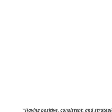
“
Having positive, consistent, and strate