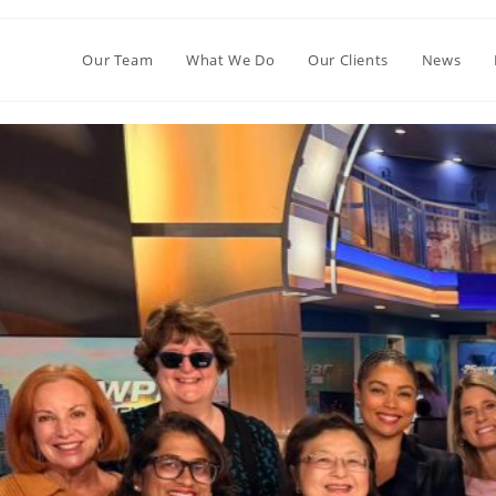
Our Team
What We Do
Our Clients
News