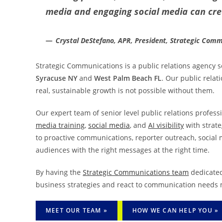
media and engaging social media can cr
Crystal DeStefano, APR, President, Strategic Com
Strategic Communications is a public relations agency se
Syracuse NY
and
West Palm Beach FL
. Our public relat
real, sustainable growth is not possible without them.
Our expert team of senior level public relations professi
media training
,
social media
, and
AI visibility
with strate
to proactive communications, reporter outreach, social 
audiences with the right messages at the right time.
By having the
Strategic Communications team
dedicated
business strategies and react to communication needs m
MEET OUR TEAM »
HOW WE CAN HELP YOU »