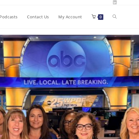
Toggle
Podcasts
Contact Us
My Account
0
website
search