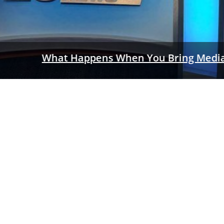
a Training INSIDE An Actual TV Newsroom?
a first: partnering with media to present the training together!
READ MORE