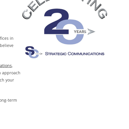
fices in
 believe
lations
,
en approach
ach your
long-term