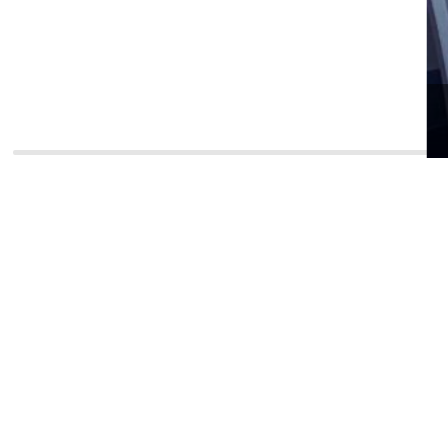
Strateg