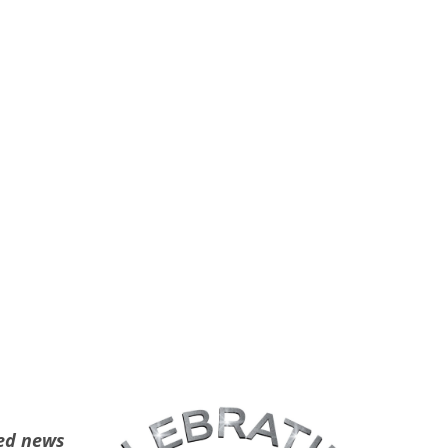
ted news