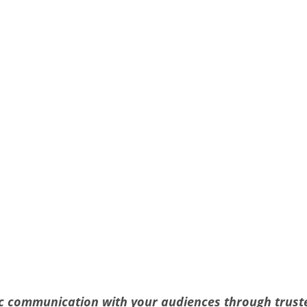
gic communication with your audiences through trus