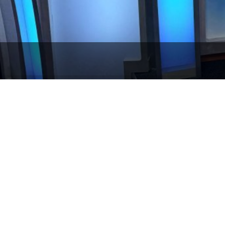
What Happens When You Bring Medi
ic Communications believes in demystifying the media, but this was 