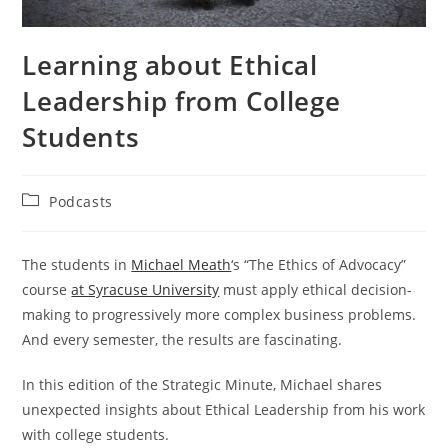
Learning about Ethical
Leadership from College
Students
Post
Podcasts
category:
The students in
Michael Meath
‘s “The Ethics of Advocacy”
course
at Syracuse University
must apply ethical decision-
making to progressively more complex business problems.
And every semester, the results are fascinating.
In this edition of the Strategic Minute, Michael shares
unexpected insights about Ethical Leadership from his work
with college students.