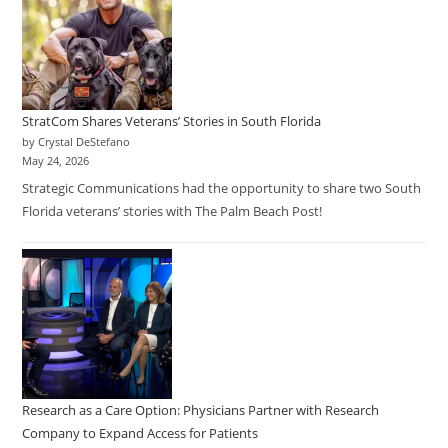
StratCom Shares Veterans’ Stories in South Florida
by Crystal DeStefano
May 24, 2026
Strategic Communications had the opportunity to share two South
Florida veterans’ stories with The Palm Beach Post!
Research as a Care Option: Physicians Partner with Research
Company to Expand Access for Patients