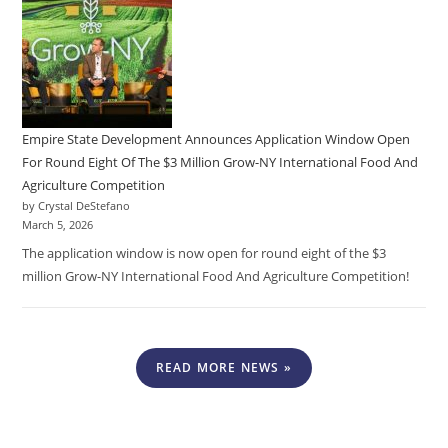
Empire State Development Announces Application Window Open
For Round Eight Of The $3 Million Grow-NY International Food And
Agriculture Competition
by Crystal DeStefano
March 5, 2026
The application window is now open for round eight of the $3
million Grow-NY International Food And Agriculture Competition!
READ MORE NEWS »