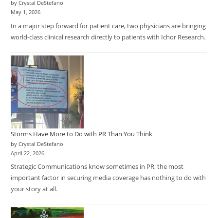
by Crystal DeStefano
May 1, 2026
In a major step forward for patient care, two physicians are bringing
world-class clinical research directly to patients with Ichor Research.
Storms Have More to Do with PR Than You Think
by Crystal DeStefano
April 22, 2026
Strategic Communications know sometimes in PR, the most
important factor in securing media coverage has nothing to do with
your story at all.