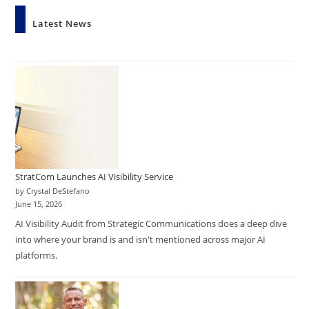
Latest News
StratCom Launches AI Visibility Service
by Crystal DeStefano
June 15, 2026
AI Visibility Audit from Strategic Communications does a deep dive
into where your brand is and isn't mentioned across major AI
platforms.