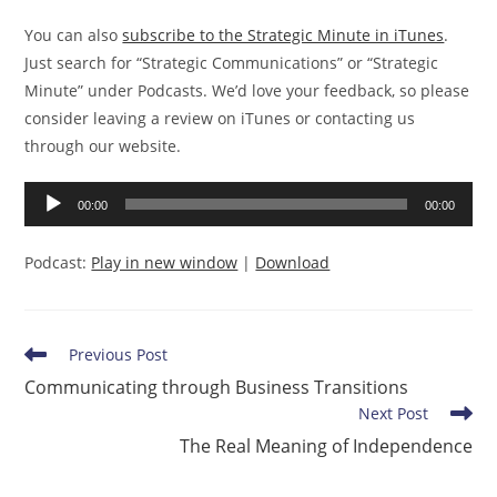
You can also
subscribe to the Strategic Minute in iTunes
.
Just search for “Strategic Communications” or “Strategic
Minute” under Podcasts. We’d love your feedback, so please
consider leaving a review on iTunes or contacting us
through our website.
Audio
00:00
00:00
Player
Podcast:
Play in new window
|
Download
Read
Previous Post
more
Communicating through Business Transitions
articles
Next Post
The Real Meaning of Independence