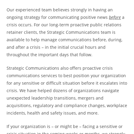
Our experienced team believes strongly in having an
ongoing strategy for communicating positive news
before
a
crisis occurs. For our long-term proactive public relations
retainer clients, the Strategic Communications team is
available to help manage communications before, during,
and after a crisis – in the initial crucial hours and
throughout the important days that follow.
Strategic Communications also offers proactive crisis
communications services to best position your organization
for any sensitive or difficult situation before it escalates into
crisis. We have helped dozens of organizations navigate
unexpected leadership transitions, mergers and
acquisitions, regulatory and compliance changes, workplace
incidents, health and safety issues, and more.
If your organization is – or might be – facing a sensitive or
crisis situation in the coming weeks or months, we strongly