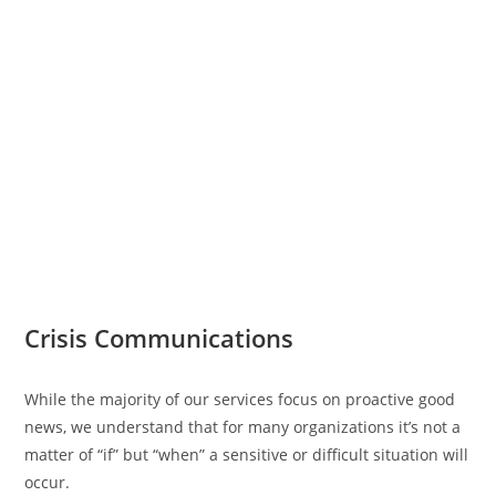
Crisis Communications
While the majority of our services focus on proactive good
news, we understand that for many organizations it’s not a
matter of “if” but “when” a sensitive or difficult situation will
occur.