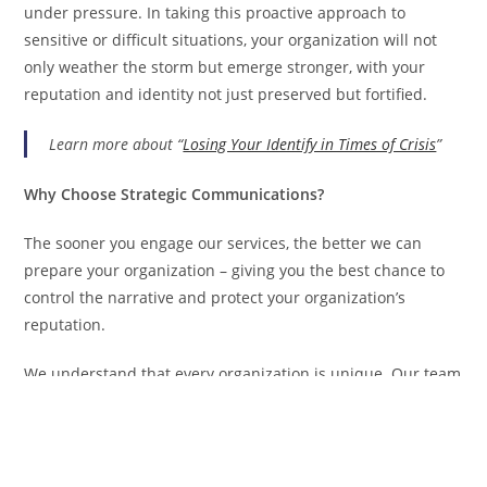
under pressure. In taking this proactive approach to
sensitive or difficult situations, your organization will not
only weather the storm but emerge stronger, with your
reputation and identity not just preserved but fortified.
Learn more about “
Losing Your Identify in Times of Crisis
”
Why Choose Strategic Communications?
The sooner you engage our services, the better we can
prepare your organization – giving you the best chance to
control the narrative and protect your organization’s
reputation.
We understand that every organization is unique. Our team
tailors communication strategies to fit your specific needs,
industry, and potential risk factors. Our crisis
communication plans include: