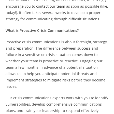
encourage you to
contact our team
as soon as possible (like,
today!). It often takes several weeks to develop a proper
strategy for communicating through difficult situations.
What is Proactive Crisis Communications?
Proactive crisis communications is about foresight, strategy,
and preparation. The difference between success and
failure in a sensitive or crisis situation comes down to
whether your team is proactive or reactive. Engaging our
team a few months in advance of a potential situation
allows us to help you anticipate potential threats and
implement strategies to mitigate risks before they become
issues.
Our crisis communications experts work with you to identify
vulnerabilities, develop comprehensive communications
plans, and train your leadership to respond effectively