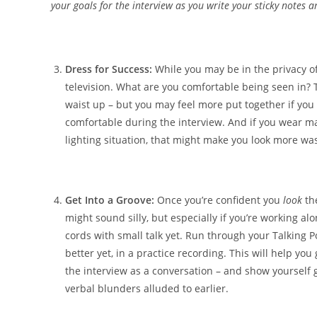
your goals for the interview as you write your sticky notes a
Dress for Success:
While you may be in the privacy of 
television. What are you comfortable being seen in? T
waist up – but you may feel more put together if you 
comfortable during the interview. And if you wear m
lighting situation, that might make you look more wa
Get Into a Groove:
Once you’re confident you
look
the
might sound silly, but especially if you’re working 
cords with small talk yet. Run through your Talking Poi
better yet, in a practice recording. This will help you 
the interview as a conversation – and show yourself 
verbal blunders alluded to earlier.