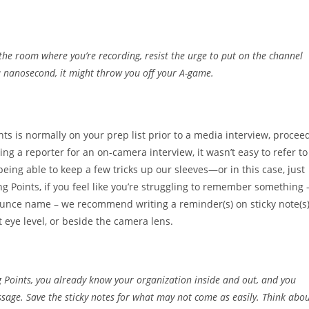
in the room where you’re recording, resist the urge to put on the channel
n a nanosecond, it might throw you off your A-game.
nts is normally on your prep list prior to a media interview, procee
ng a reporter for an on-camera interview, it wasn’t easy to refer to
eing able to keep a few tricks up our sleeves—or in this case, just
ng Points, if you feel like you’re struggling to remember something 
onounce name – we recommend writing a reminder(s) on sticky note(s)
t eye level, or beside the camera lens.
ng Points, you already know your organization inside and out, and you
age. Save the sticky notes for what may not come as easily. Think abo