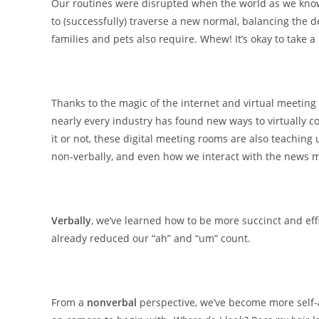
Our routines were disrupted when the world as we know
to (successfully) traverse a new normal, balancing the d
families and pets also require. Whew! It’s okay to take a
Thanks to the magic of the internet and virtual meetin
nearly every industry has found new ways to virtually co
it or not, these digital meeting rooms are also teaching
non-verbally, and even how we interact with the news 
Verbally
, we’ve learned how to be more succinct and eff
already reduced our “ah” and “um” count.
From a
nonverbal
perspective, we’ve become more self-a