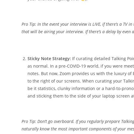
Pro Tip: In the event your interview is LIVE, if there’s a TV 
that will be airing your interview. If there’s a delay by eve
Sticky Note Strategy:
If curating detailed Talking Poi
as normal. In a pre-COVID-19 world, if you were meeti
notes. But now, Zoom provides us with the luxury of b
to the right of our screens. When curating your Talki
be it statistics, clunky information or a hard-to-pr
and sticking them to the side of your laptop screen a
Pro Tip: Don’t go overboard. If you regularly prepare Talki
naturally know the most important components of your mess