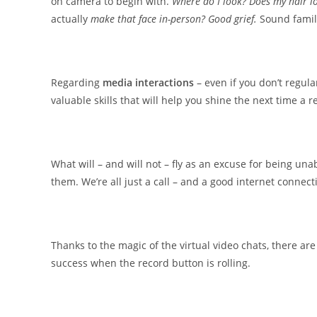
on camera to begin with.
Where do I look? Does my hair lo
actually
make that face in-person? Good grief.
Sound famil
Regarding
media interactions
– even if you don’t regula
valuable skills that will help you shine the next time a 
What will – and will not – fly as an excuse for being un
them. We’re all just a call – and a good internet connec
Thanks to the magic of the virtual video chats, there a
success when the record button is rolling.