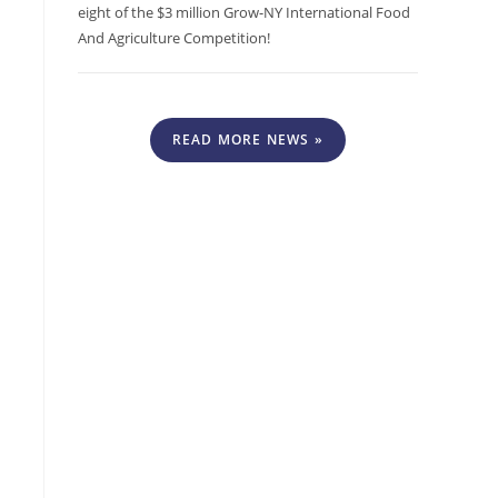
eight of the $3 million Grow-NY International Food
And Agriculture Competition!
READ MORE NEWS »