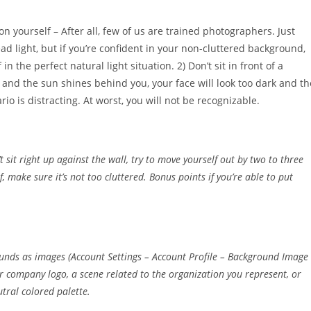
n yourself – After all, few of us are trained photographers. Just
d light, but if you’re confident in your non-cluttered background,
in the perfect natural light situation. 2) Don’t sit in front of a
, and the sun shines behind you, your face will look too dark and th
io is distracting. At worst, you will not be recognizable.
sit right up against the wall, try to move yourself out by two to three
f, make sure it’s not too cluttered. Bonus points if you’re able to put
ounds as images (Account Settings – Account Profile – Background Image
 company logo, a scene related to the organization you represent, or
tral colored palette.