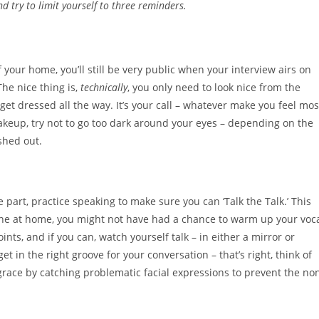
nd try to limit yourself to three reminders.
your home, you’ll still be very public when your interview airs on
he nice thing is,
technically
, you only need to look nice from the
get dressed all the way. It’s your call – whatever make you feel mos
akeup, try not to go too dark around your eyes – depending on the
shed out.
 part, practice speaking to make sure you can ‘Talk the Talk.’ This
alone at home, you might not have had a chance to warm up your voc
nts, and if you can, watch yourself talk – in either a mirror or
get in the right groove for your conversation – that’s right, think of
grace by catching problematic facial expressions to prevent the no