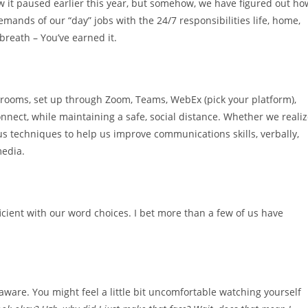
 it paused earlier this year, but somehow, we have figured out ho
emands of our “day” jobs with the 24/7 responsibilities life, home,
 breath – You’ve earned it.
g rooms, set up through Zoom, Teams, WebEx (pick your platform),
nnect, while maintaining a safe, social distance. Whether we reali
 us techniques to help us improve communications skills, verbally,
media.
icient with our word choices. I bet more than a few of us have
ware. You might feel a little bit uncomfortable watching yourself