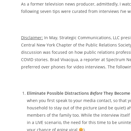
As a former television news producer, admittedly, I wat
following seven tips were curated from interviews I’ve w
Disclaimer:
In May, Strategic Communications, LLC pres
Central New York Chapter of the Public Relations Societ
discussion was focused on how public relations profess
COVID stories. Brad Vivacqua, a reporter at Spectrum 
preferred over phones for video interviews. The followin
Eliminate Possible Distractions
Before
They Become 
when you first speak to your media contact, so that
household to stay out of the picture (and be quiet) 
members of the family too. While the interview itsel
in a LIVE scenario, the need for this time to be unin
your chance of going viral
).