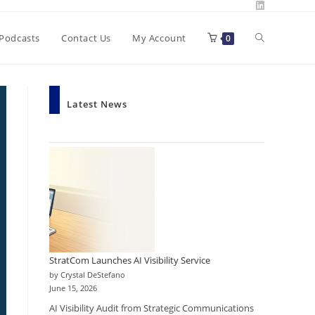
Toggle
Podcasts
Contact Us
My Account
0
website
Latest News
search
StratCom Launches AI Visibility Service
by Crystal DeStefano
June 15, 2026
AI Visibility Audit from Strategic Communications