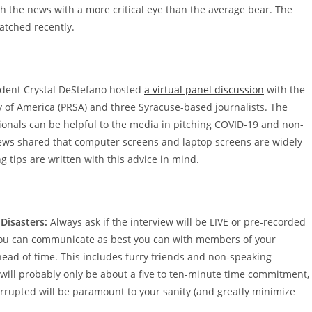
ch the news with a more critical eye than the average bear. The
atched recently.
ident Crystal DeStefano hosted
a virtual panel discussion
with the
y of America (PRSA) and three Syracuse-based journalists. The
ionals can be helpful to the media in pitching COVID-19 and non-
News shared that computer screens and laptop screens are widely
g tips are written with this advice in mind.
Disasters:
Always ask if the interview will be LIVE or pre-recorded
 you can communicate as best you can with members of your
ahead of time. This includes furry friends and non-speaking
f will probably only be about a five to ten-minute time commitment,
terrupted will be paramount to your sanity (and greatly minimize