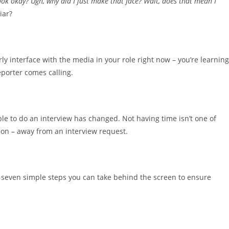
ok okay? Ugh, why did I just make that face? Wait, does that mean I
iar?
rly interface with the media in your role right now – you’re learning
reporter comes calling.
able to do an interview has changed. Not having time isn’t one of
tion – away from an interview request.
re seven simple steps you can take behind the screen to ensure