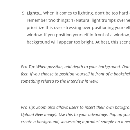
Lights…
When it comes to lighting, don’t be too hard o
remember two things: 1) Natural light trumps overhea
prioritize this over stressing over positioning yourself 
window. If you position yourself in front of a window
background will appear too bright. At best, this scenar
Pro Tip: When possible, add depth to your background. Don’t 
feet. If you choose to position yourself in front of a bookshel
something related to the interview in view.
Pro Tip: Zoom also allows users to insert their own backgr
Upload New Image). Use this to your advantage. Pop up your
create a background, showcasing a product sample on a neu