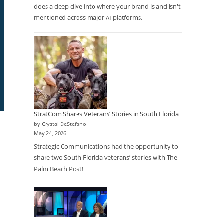
does a deep dive into where your brand is and isn't
mentioned across major AI platforms.
StratCom Shares Veterans’ Stories in South Florida
by Crystal DeStefano
l
May 24, 2026
Strategic Communications had the opportunity to
share two South Florida veterans’ stories with The
Palm Beach Post!