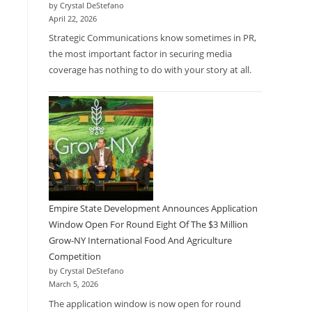
by Crystal DeStefano
April 22, 2026
Strategic Communications know sometimes in PR,
the most important factor in securing media
coverage has nothing to do with your story at all.
Empire State Development Announces Application
Window Open For Round Eight Of The $3 Million
Grow-NY International Food And Agriculture
Competition
by Crystal DeStefano
March 5, 2026
The application window is now open for round