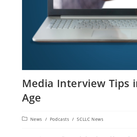
Media Interview Tips in
Age
Post
News
/
Podcasts
/
SCLLC News
category: