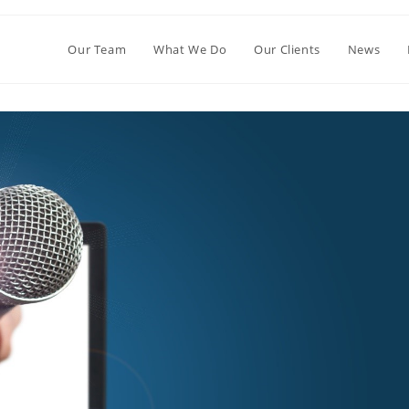
Our Team
What We Do
Our Clients
News