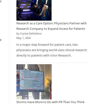
w
Research as a Care Option: Physicians Partner with
Research Company to Expand Access for Patients
by Crystal DeStefano
May 1, 2026
ze
In a major step forward for patient care, two
physicians are bringing world-class clinical research
directly to patients with Ichor Research.
Storms Have More to Do with PR Than You Think