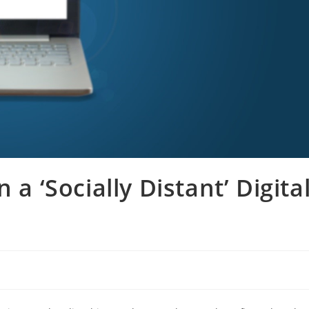
 a ‘Socially Distant’ Digita