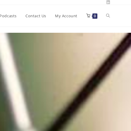
Toggle
Podcasts
Contact Us
My Account
0
website
search