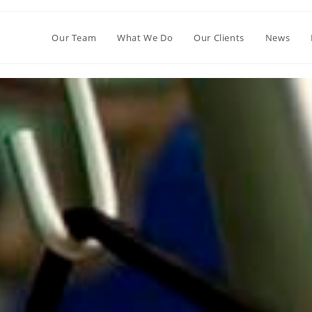
Our Team
What We Do
Our Clients
News