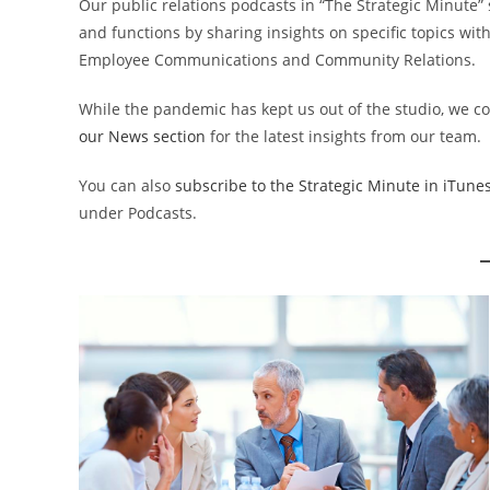
Our public relations podcasts in “The Strategic Minute
and functions by sharing insights on specific topics with
Employee Communications and Community Relations.
While the pandemic has kept us out of the studio, we co
our News section
for the latest insights from our team.
You can also
subscribe to the Strategic Minute in iTune
under Podcasts.