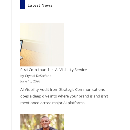
Latest News
StratCom Launches AI Visibility Service
by Crystal DeStefano
June 15, 2026
AI Visibility Audit from Strategic Communications
does a deep dive into where your brand is and isn't
mentioned across major AI platforms.