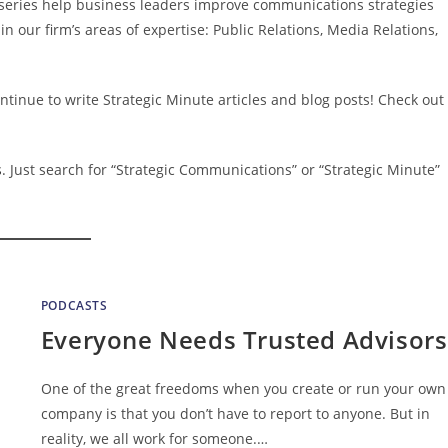
” series help business leaders improve communications strategies
in our firm’s areas of expertise: Public Relations, Media Relations,
ntinue to write Strategic Minute articles and blog posts! Check out
s
. Just search for “Strategic Communications” or “Strategic Minute”
PODCASTS
Everyone Needs Trusted Advisors
One of the great freedoms when you create or run your own
company is that you don’t have to report to anyone. But in
reality, we all work for someone.…