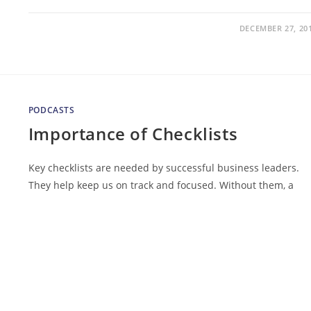
DECEMBER 27, 20
PODCASTS
Importance of Checklists
Key checklists are needed by successful business leaders.
They help keep us on track and focused. Without them, a
successful year in business is really just dumb luck. In this
edition…
DECEMBER 7, 20