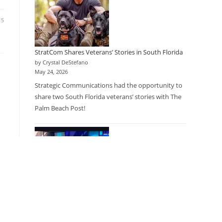
15
StratCom Shares Veterans’ Stories in South Florida
by Crystal DeStefano
May 24, 2026
Strategic Communications had the opportunity to
share two South Florida veterans’ stories with The
Palm Beach Post!
15
Research as a Care Option: Physicians Partner with
Research Company to Expand Access for Patients