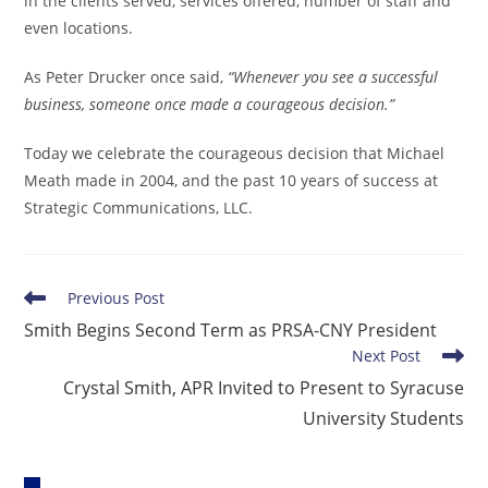
in the clients served, services offered, number of staff and
even locations.
As Peter Drucker once said,
“Whenever you see a successful
business, someone once made a courageous decision.”
Today we celebrate the courageous decision that Michael
Meath made in 2004, and the past 10 years of success at
Strategic Communications, LLC.
Read
Previous Post
more
Smith Begins Second Term as PRSA-CNY President
articles
Next Post
Crystal Smith, APR Invited to Present to Syracuse
University Students