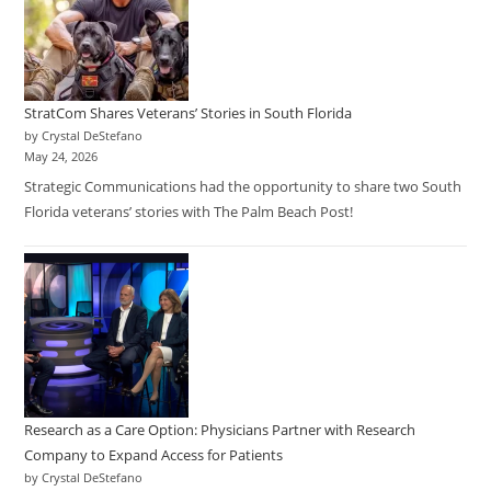
StratCom Shares Veterans’ Stories in South Florida
by Crystal DeStefano
May 24, 2026
Strategic Communications had the opportunity to share two South
Florida veterans’ stories with The Palm Beach Post!
Research as a Care Option: Physicians Partner with Research
Company to Expand Access for Patients
by Crystal DeStefano