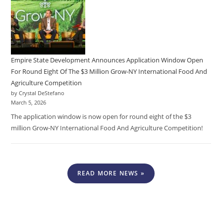
Empire State Development Announces Application Window Open
For Round Eight Of The $3 Million Grow-NY International Food And
Agriculture Competition
by Crystal DeStefano
March 5, 2026
The application window is now open for round eight of the $3
million Grow-NY International Food And Agriculture Competition!
READ MORE NEWS »