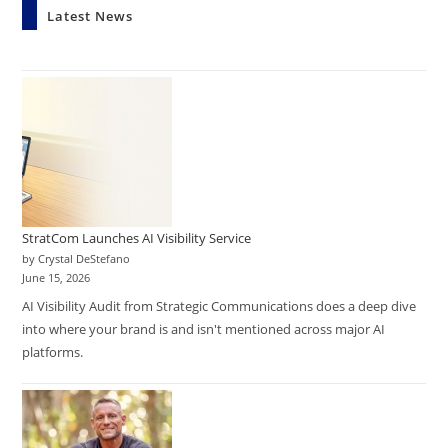
Latest News
StratCom Launches AI Visibility Service
by Crystal DeStefano
June 15, 2026
AI Visibility Audit from Strategic Communications does a deep dive
into where your brand is and isn't mentioned across major AI
platforms.