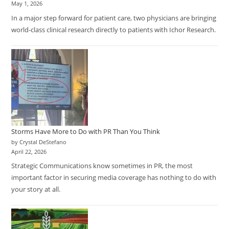
May 1, 2026
In a major step forward for patient care, two physicians are bringing
world-class clinical research directly to patients with Ichor Research.
Storms Have More to Do with PR Than You Think
by Crystal DeStefano
April 22, 2026
Strategic Communications know sometimes in PR, the most
important factor in securing media coverage has nothing to do with
your story at all.