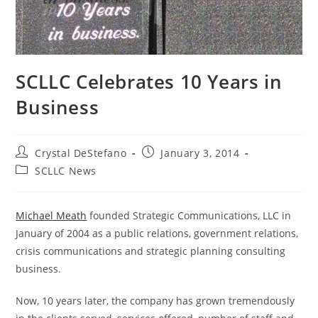
SCLLC Celebrates 10 Years in
Business
Post
Post
Crystal DeStefano
January 3, 2014
author:
published:
Post
SCLLC News
category:
Michael Meath
founded Strategic Communications, LLC in
January of 2004 as a public relations, government relations,
crisis communications and strategic planning consulting
business.
Now, 10 years later, the company has grown tremendously