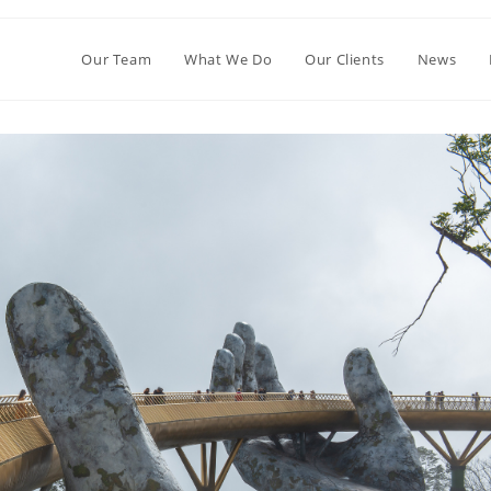
Our Team
What We Do
Our Clients
News