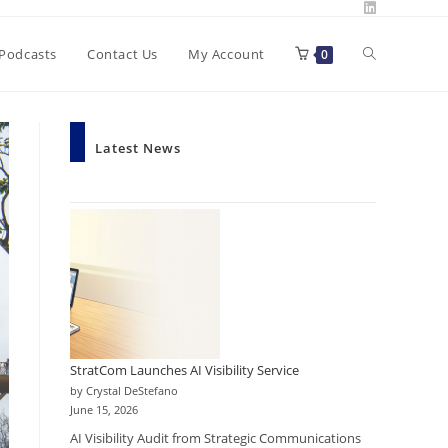
Toggle
Podcasts
Contact Us
My Account
0
website
Latest News
search
StratCom Launches AI Visibility Service
by Crystal DeStefano
June 15, 2026
AI Visibility Audit from Strategic Communications