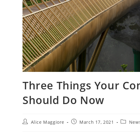
Three Things Your C
Should Do Now
Post
Post
Post
Alice Maggiore
March 17, 2021
New
author:
published:
category