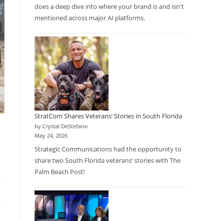
does a deep dive into where your brand is and isn't
mentioned across major AI platforms.
StratCom Shares Veterans’ Stories in South Florida
by Crystal DeStefano
May 24, 2026
Strategic Communications had the opportunity to
share two South Florida veterans’ stories with The
Palm Beach Post!