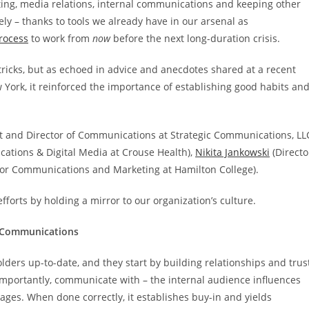
ing, media relations, internal communications and keeping other
y – thanks to tools we already have in our arsenal as
process
to work from
now
before the next long-duration crisis.
icks, but as echoed in advice and anecdotes shared at a recent
 York, it reinforced the importance of establishing good habits an
nt and Director of Communications at Strategic Communications, LL
ations & Digital Media at Crouse Health),
Nikita Jankowski
(Directo
for Communications and Marketing at Hamilton College).
forts by holding a mirror to our organization’s culture.
l Communications
ers up-to-date, and they start by building relationships and trus
importantly, communicate with – the internal audience influences
es. When done correctly, it establishes buy-in and yields