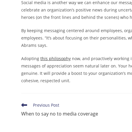
Social media is another way we can enhance our messagi
celebrate an organization’s positive news during uncerta
heroes (on the front lines and behind the scenes) who h
By keeping messaging centered around employees, organ
employees. “It’s about focusing on their personalities, 
Abrams says.
Adopting
this philosophy
now, and proactively working i
messages of appreciation seem natural later on. Your hea
genuine. It will provide a boost to your organization’s 
cohesive, respected unit.
Read
Previous Post
more
When to say no to media coverage
articles