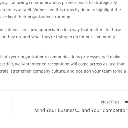
ng – allowing communications professionals to strategically
in times as well. We’ve seen this expertly done to highlight the
ave kept their organizations running.
izations can show appreciation in a way that matters to those
what they do, and what they’re trying to do for our community,”
t into your organization’s communications processes, will make
rtfelt, well-intentioned recognition will come across as just that:
morale, strengthen company culture, and position your team to be a
Next Post
Mind Your Business… and Your Competitor