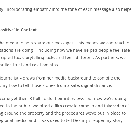
ity. Incorporating empathy into the tone of each message also help
ositive’ in Context
n the media to help share our messages. This means we can reach o
zations are doing – including how we have helped people feel safe
upted too, storytelling looks and feels different. As partners, we
builds trust and relationships.
a journalist – draws from her media background to compile the
ing how to tell those stories from a safe, digital distance.
come get their B Roll, to do their interviews, but now we’re doing
d to the public, we hired a film crew to come in and take video of
g around the property and the procedures we’ve put in place to
gional media, and it was used to tell Destiny’s reopening story.