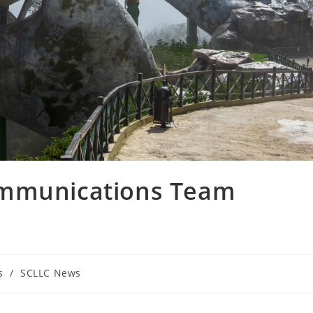
ommunications Team
s
/
SCLLC News
: