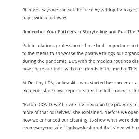
Richards says we can set the pace by writing for longev
to provide a pathway.
Remember Your Partners in Storytelling and Put ‘The P
Public relations professionals have built-in partners i
to the media to showcase the positive things our organi
during the pandemic. But, with the media’s routines disr
now share our tools with our friends in the media. This 
At Destiny USA, Jankowski – who started her career as 
elements she knows reporters need to tell stories, includ
“Before COVID, we’d invite the media on the property to 
more of that ourselves,” she explained. “Before we opene
how we enhanced our cleaning, to show what we’re doin
keep everyone safe.” Jankowski shared that video with re