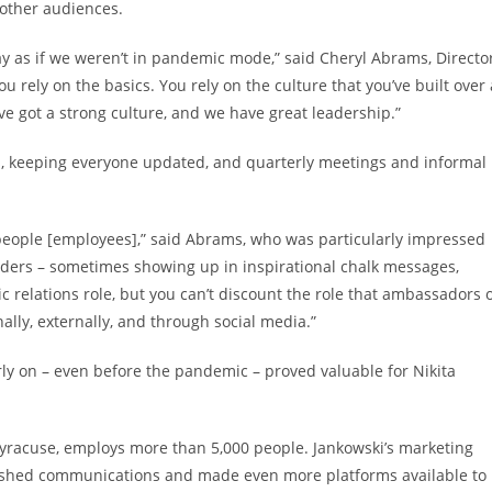
 other audiences.
 as if we weren’t in pandemic mode,” said Cheryl Abrams, Directo
 rely on the basics. You rely on the culture that you’ve built over 
’ve got a strong culture, and we have great leadership.”
s, keeping everyone updated, and quarterly meetings and informal
 people [employees],” said Abrams, who was particularly impressed
viders – sometimes showing up in inspirational chalk messages,
c relations role, but you can’t discount the role that ambassadors 
ally, externally, and through social media.”
y on – even before the pandemic – proved valuable for Nikita
 Syracuse, employs more than 5,000 people. Jankowski’s marketing
blished communications and made even more platforms available to