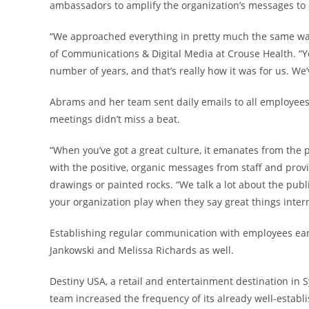
ambassadors to amplify the organization’s messages to
“We approached everything in pretty much the same way
of Communications & Digital Media at Crouse Health. “You
number of years, and that’s really how it was for us. We
Abrams and her team sent daily emails to all employee
meetings didn’t miss a beat.
“When you’ve got a great culture, it emanates from the
with the positive, organic messages from staff and pro
drawings or painted rocks. “We talk a lot about the publi
your organization play when they say great things intern
Establishing regular communication with employees earl
Jankowski and Melissa Richards as well.
Destiny USA, a retail and entertainment destination in
team increased the frequency of its already well-esta