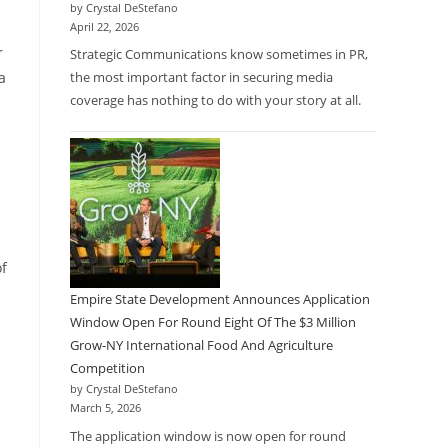
by Crystal DeStefano
April 22, 2026
r
Strategic Communications know sometimes in PR,
a
the most important factor in securing media
coverage has nothing to do with your story at all.
of
Empire State Development Announces Application
Window Open For Round Eight Of The $3 Million
Grow-NY International Food And Agriculture
Competition
by Crystal DeStefano
March 5, 2026
The application window is now open for round