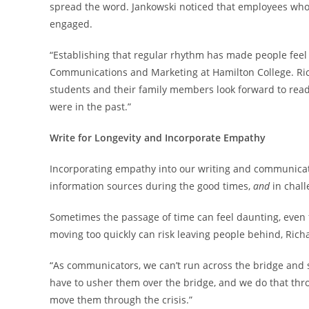
spread the word. Jankowski noticed that employees who 
engaged.
“Establishing that regular rhythm has made people feel a 
Communications and Marketing at Hamilton College. Rich
students and their family members look forward to read
were in the past.”
Write for Longevity and Incorporate Empathy
Incorporating empathy into our writing and communicatio
information sources during the good times,
and
in chall
Sometimes the passage of time can feel daunting, even 
moving too quickly can risk leaving people behind, Ric
“As communicators, we can’t run across the bridge and sh
have to usher them over the bridge, and we do that th
move them through the crisis.”