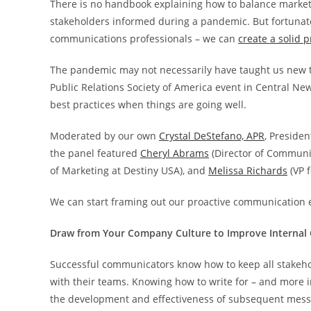
There is no handbook explaining how to balance market
stakeholders informed during a pandemic. But fortunatel
communications professionals – we can
create a solid 
The pandemic may not necessarily have taught us new tr
Public Relations Society of America event in Central New
best practices when things are going well.
Moderated by our own
Crystal DeStefano, APR
, Preside
the panel featured
Cheryl Abrams
(Director of Communic
of Marketing at Destiny USA), and
Melissa Richards
(VP 
We can start framing out our proactive communication ef
Draw from Your Company Culture to Improve Interna
Successful communicators know how to keep all stakehold
with their teams. Knowing how to write for – and more 
the development and effectiveness of subsequent messag