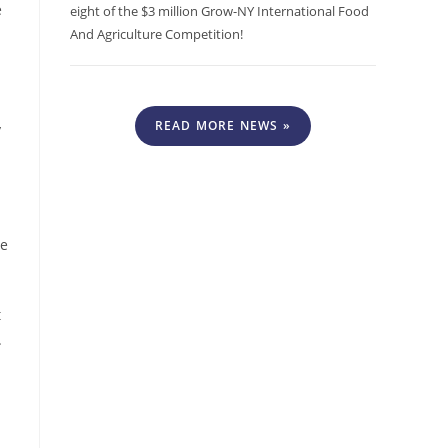
e
eight of the $3 million Grow-NY International Food
And Agriculture Competition!
READ MORE NEWS »
y
le
t
.