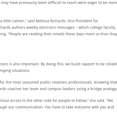
may have previously been difficult to reach were eager to be mor
little calmer,” said Melissa Richards, Vice President for
ards authors weekly electronic messages – which college faculty,
ing. “People are reading their emails these days more so than the
ns is also important. By doing this, we build rapport to be reliab
enging situations.
for the most seasoned public relations professionals. Knowing tha
hards coaches her team and campus leaders using a bridge analogy
out across to the other side for people to follow,” she said. “We
rough our communication. You have to take everyone with you and