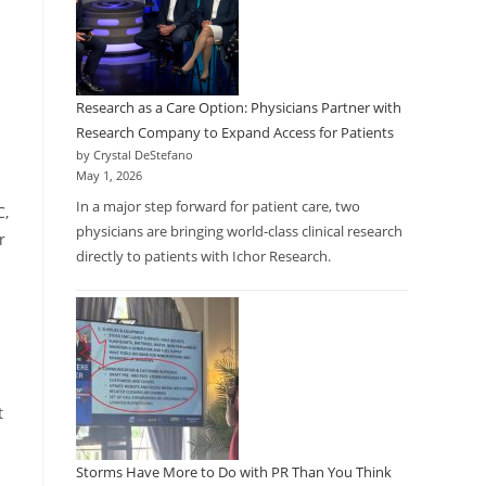
Research as a Care Option: Physicians Partner with
Research Company to Expand Access for Patients
d
by Crystal DeStefano
May 1, 2026
In a major step forward for patient care, two
C,
physicians are bringing world-class clinical research
r
directly to patients with Ichor Research.
t
Storms Have More to Do with PR Than You Think