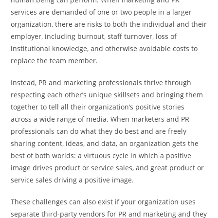
services are demanded of one or two people in a larger
organization, there are risks to both the individual and their
employer, including burnout, staff turnover, loss of
institutional knowledge, and otherwise avoidable costs to
replace the team member.
Instead, PR and marketing professionals thrive through
respecting each other’s unique skillsets and bringing them
together to tell all their organization’s positive stories
across a wide range of media. When marketers and PR
professionals can do what they do best and are freely
sharing content, ideas, and data, an organization gets the
best of both worlds: a virtuous cycle in which a positive
image drives product or service sales, and great product or
service sales driving a positive image.
These challenges can also exist if your organization uses
separate third-party vendors for PR and marketing and they