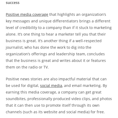
success
Positive media coverage
that highlights an organization’s
key messages and unique differentiators brings a different
level of credibility to a company than if it stuck to marketing
alone. It’s one thing to hear a marketer tell you that their
business is great. It’s another thing if a well-respected
journalist, who has done the work to dig into the
organization’s offerings and leadership team, concludes
that the business is great and writes about it or features
them on the radio or TV.
Positive news stories are also impactful material that can
be used for digital,
social media
, and email marketing. By
earning this media coverage, a company can get great
soundbites, professionally produced video clips, and photos
that it can then use to promote itself through its own
channels (such as its website and social media) for free.