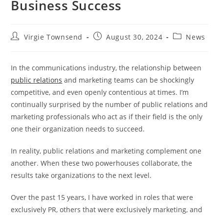
Business Success
Post
Post
Post
Virgie Townsend
August 30, 2024
News
author:
published:
category:
In the communications industry, the relationship between
public relations
and marketing teams can be shockingly
competitive, and even openly contentious at times. I’m
continually surprised by the number of public relations and
marketing professionals who act as if their field is the only
one their organization needs to succeed.
In reality, public relations and marketing complement one
another. When these two powerhouses collaborate, the
results take organizations to the next level.
Over the past 15 years, I have worked in roles that were
exclusively PR, others that were exclusively marketing, and