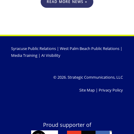
READ MORE NEWS »
Syracuse Public Relations
|
West Palm Beach Public Relations
|
Media Training
|
AI Visibility
© 2026. Strategic Communications, LLC
Site Map
|
Privacy Policy
Proud supporter of