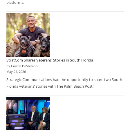
platforms.
StratCom Shares Veterans’ Stories in South Florida
by Crystal DeStefano
May 24, 2026
Strategic Communications had the opportunity to share two South
Florida veterans’ stories with The Palm Beach Post!