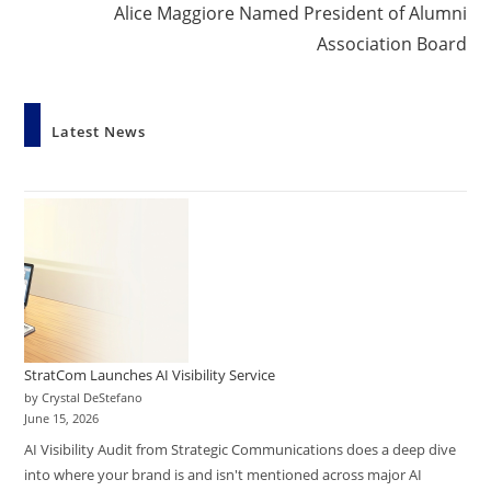
Alice Maggiore Named President of Alumni
Association Board
Latest News
StratCom Launches AI Visibility Service
by Crystal DeStefano
June 15, 2026
AI Visibility Audit from Strategic Communications does a deep dive
into where your brand is and isn't mentioned across major AI