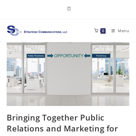
Skip
to
content
Menu
0
Bringing Together Public
Relations and Marketing for