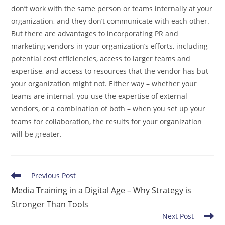
don’t work with the same person or teams internally at your
organization, and they don’t communicate with each other.
But there are advantages to incorporating PR and
marketing vendors in your organization’s efforts, including
potential cost efficiencies, access to larger teams and
expertise, and access to resources that the vendor has but
your organization might not. Either way – whether your
teams are internal, you use the expertise of external
vendors, or a combination of both – when you set up your
teams for collaboration, the results for your organization
will be greater.
Read
Previous Post
more
Media Training in a Digital Age – Why Strategy is
articles
Stronger Than Tools
Next Post