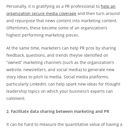
Personally, it is gratifying as a PR professional to
help an
organization secure media coverage
and then turn around
and repurpose that news content into marketing content.
Oftentimes, these become some of an organization’s
highest performing marketing pieces.
At the same time, marketers can help PR pros by sharing
feedback, questions, and trends they’ve identified on
“owned” marketing channels (such as the organization’s
website, newsletters, and social media) to generate new
story ideas to pitch to media. Social media platforms,
particularly LinkedIn, can help spark new ideas for thought
leadership topics on which your business’s experts can
comment.
2. Facilitate data sharing between marketing and PR
It can be hard to measure the quantitative value of having a