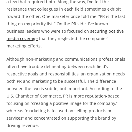
a few that required both. Along the way, I’ve felt the
resistance that colleagues in each field sometimes exhibit
toward the other. One marketer once told me, “PR is the last
thing on my priority list.” On the PR side, I’ve known
business leaders who were so focused on
securing positive
media coverage
that they neglected the companies’
marketing efforts.
Although non-marketing and communications professionals
often have trouble delineating between each field’s
respective goals and responsibilities, an organization needs
both PR and marketing to be successful. The difference
between the two is subtle, but important. According to the
U.S. Chamber of Commerce,
PR is more reputation-based
,
focusing on “creating a positive image for the company,”
whereas “marketing is focused on selling products or
services” and concentrated on supporting the brand by
driving revenue.