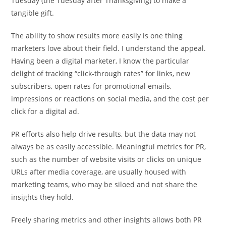
Tuesday (the Tuesday after Thanksgiving) to make a
tangible gift.
The ability to show results more easily is one thing
marketers love about their field. I understand the appeal.
Having been a digital marketer, I know the particular
delight of tracking “click-through rates” for links, new
subscribers, open rates for promotional emails,
impressions or reactions on social media, and the cost per
click for a digital ad.
PR efforts also help drive results, but the data may not
always be as easily accessible. Meaningful metrics for PR,
such as the number of website visits or clicks on unique
URLs after media coverage, are usually housed with
marketing teams, who may be siloed and not share the
insights they hold.
Freely sharing metrics and other insights allows both PR