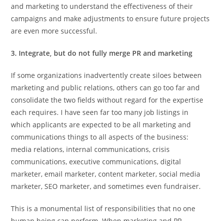
and marketing to understand the effectiveness of their
campaigns and make adjustments to ensure future projects
are even more successful.
3. Integrate, but do not fully merge PR and marketing
If some organizations inadvertently create siloes between
marketing and public relations, others can go too far and
consolidate the two fields without regard for the expertise
each requires. I have seen far too many job listings in
which applicants are expected to be all marketing and
communications things to all aspects of the business:
media relations, internal communications, crisis
communications, executive communications, digital
marketer, email marketer, content marketer, social media
marketer, SEO marketer, and sometimes even fundraiser.
This is a monumental list of responsibilities that no one
human being can perform. When marketing and PR