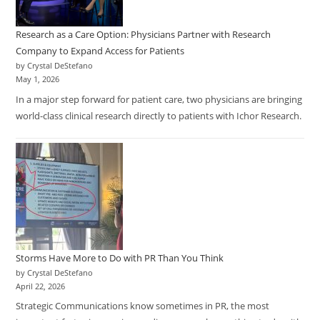
Research as a Care Option: Physicians Partner with Research
Company to Expand Access for Patients
by Crystal DeStefano
May 1, 2026
In a major step forward for patient care, two physicians are bringing
world-class clinical research directly to patients with Ichor Research.
Storms Have More to Do with PR Than You Think
by Crystal DeStefano
April 22, 2026
Strategic Communications know sometimes in PR, the most