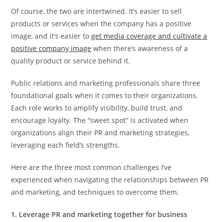
Of course, the two are intertwined. It’s easier to sell
products or services when the company has a positive
image, and it’s easier to
get media coverage and cultivate a
positive company image
when there’s awareness of a
quality product or service behind it.
Public relations and marketing professionals share three
foundational goals when it comes to their organizations.
Each role works to amplify visibility, build trust, and
encourage loyalty. The “sweet spot” is activated when
organizations align their PR and marketing strategies,
leveraging each field’s strengths.
Here are the three most common challenges I’ve
experienced when navigating the relationships between PR
and marketing, and techniques to overcome them.
1. Leverage PR and marketing together for business