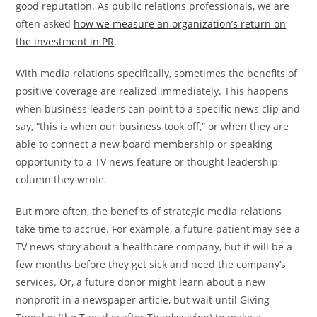
good reputation. As public relations professionals, we are
often asked
how we measure an organization’s return on
the investment in PR
.
With media relations specifically, sometimes the benefits of
positive coverage are realized immediately. This happens
when business leaders can point to a specific news clip and
say, “this is when our business took off,” or when they are
able to connect a new board membership or speaking
opportunity to a TV news feature or thought leadership
column they wrote.
But more often, the benefits of strategic media relations
take time to accrue. For example, a future patient may see a
TV news story about a healthcare company, but it will be a
few months before they get sick and need the company’s
services. Or, a future donor might learn about a new
nonprofit in a newspaper article, but wait until Giving