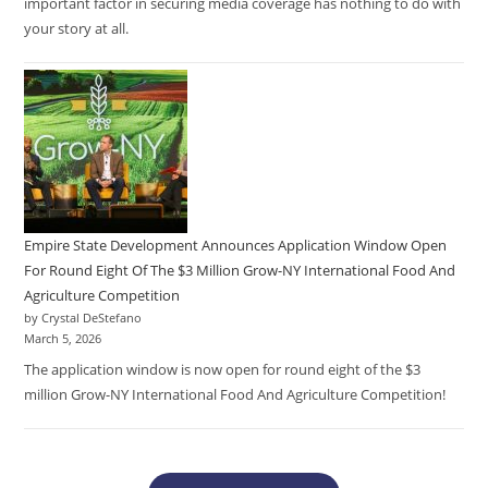
important factor in securing media coverage has nothing to do with
your story at all.
Empire State Development Announces Application Window Open
For Round Eight Of The $3 Million Grow-NY International Food And
Agriculture Competition
by Crystal DeStefano
March 5, 2026
The application window is now open for round eight of the $3
million Grow-NY International Food And Agriculture Competition!