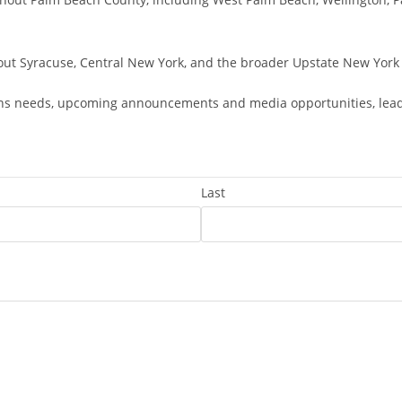
out Syracuse, Central New York, and the broader Upstate New York 
ns needs, upcoming announcements and media opportunities, leaders
Last