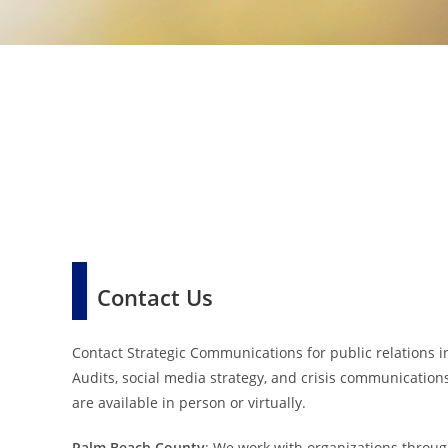
Contact Us
Contact Strategic Communications for public relations in
Audits, social media strategy, and crisis communication
are available in person or virtually.
Palm Beach County
: We work with organizations throug