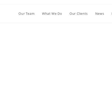
Our Team
What We Do
Our Clients
News