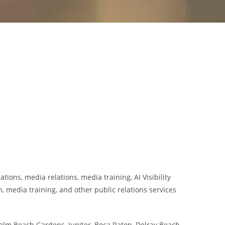
ions, media relations, media training, AI Visibility
 media training, and other public relations services
alm Beach Gardens, Jupiter, Boca Raton, Delray Beach,