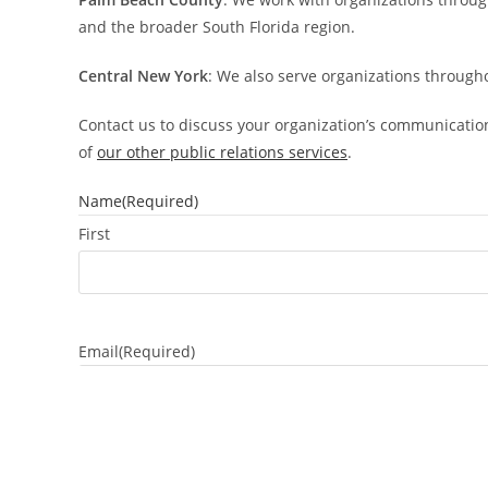
and the broader South Florida region.
Central New York
: We also serve organizations through
Contact us to discuss your organization’s communicatio
of
our other public relations services
.
Name
(Required)
First
Email
(Required)
Subject
(Required)