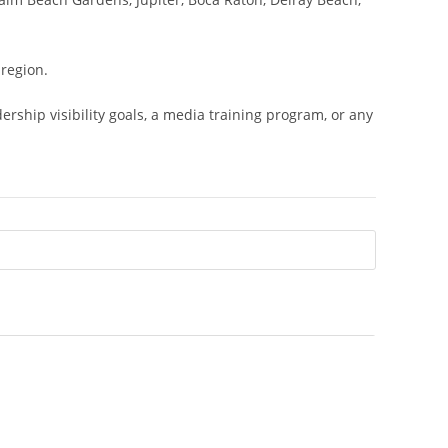
region.
hip visibility goals, a media training program, or any