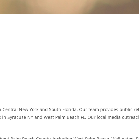
 Central New York and South Florida. Our team provides public relat
s in Syracuse NY and West Palm Beach FL. Our local media outreach,
hout Palm Beach County, including West Palm Beach, Wellington, P