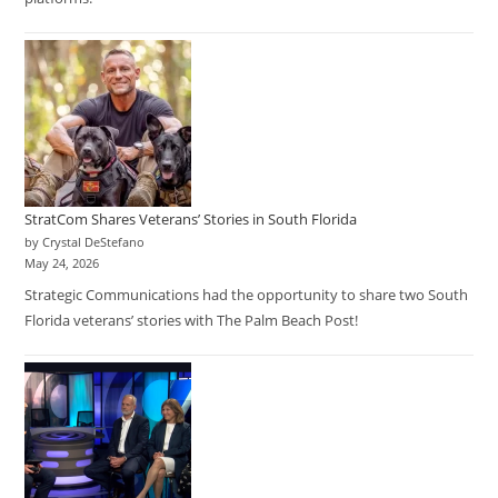
StratCom Shares Veterans’ Stories in South Florida
by Crystal DeStefano
May 24, 2026
Strategic Communications had the opportunity to share two South
Florida veterans’ stories with The Palm Beach Post!