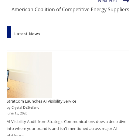
Next Post
American Coalition of Competitive Energy Suppliers
Latest News
StratCom Launches AI Visibility Service
by Crystal DeStefano
June 15, 2026
AI Visibility Audit from Strategic Communications does a deep dive
into where your brand is and isn't mentioned across major AI
platforms.