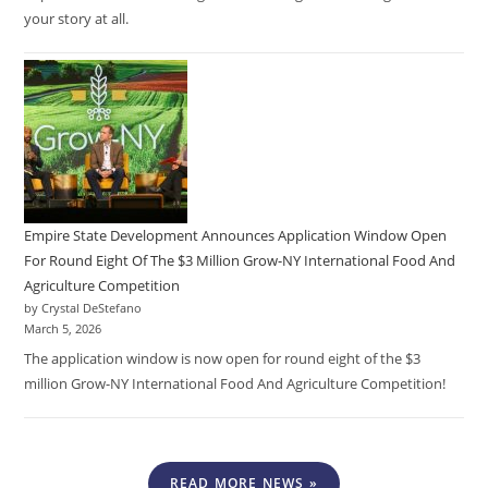
your story at all.
Empire State Development Announces Application Window Open
For Round Eight Of The $3 Million Grow-NY International Food And
Agriculture Competition
by Crystal DeStefano
March 5, 2026
The application window is now open for round eight of the $3
million Grow-NY International Food And Agriculture Competition!
READ MORE NEWS »