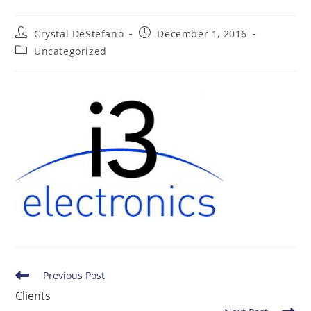
Post
Post
Crystal DeStefano
December 1, 2016
author:
published:
Post
Uncategorized
category:
Read
Previous Post
more
Clients
articles