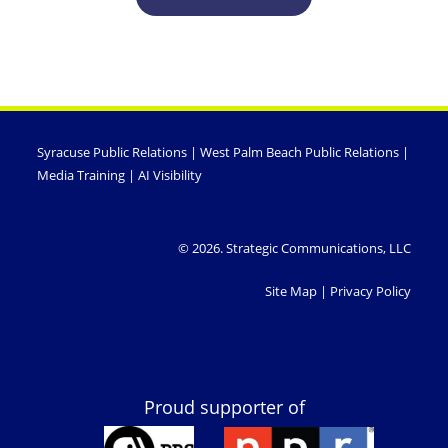
Syracuse Public Relations
|
West Palm Beach Public Relations
|
Media Training
|
AI Visibility
© 2026. Strategic Communications, LLC
Site Map
|
Privacy Policy
Proud supporter of