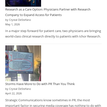
Research as a Care Option: Physicians Partner with Research
Company to Expand Access for Patients
by Crystal DeStefano
May 1, 2026
In a major step forward for patient care, two physicians are bringing
world-class clinical research directly to patients with Ichor Research.
Storms Have More to Do with PR Than You Think
by Crystal DeStefano
April 22, 2026
Strategic Communications know sometimes in PR, the most
important factor in securing media coverage has nothing to do with