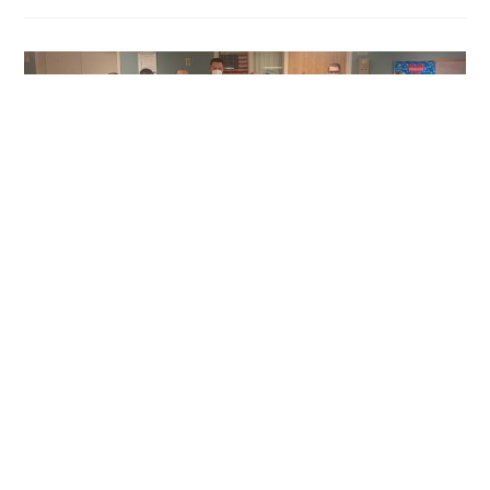
CLIENT NEWS
/
NEWS
Relief for Central New York
Healthcare System During
COVID-19 Pandemic
The New York State Department of Health sent National
Guard members to Loretto in response to Governor
Hochul’s leadership to provide relief to local hospitals at the