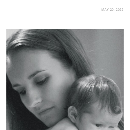
MAY 20, 2022