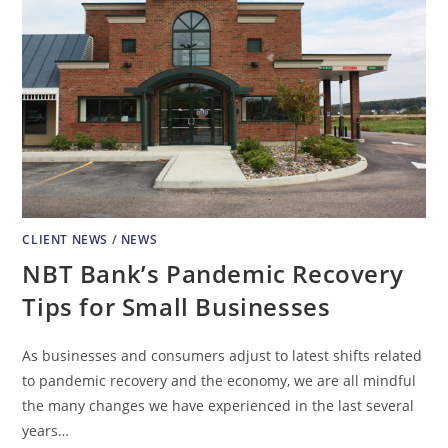
CLIENT NEWS
/
NEWS
NBT Bank’s Pandemic Recovery
Tips for Small Businesses
As businesses and consumers adjust to latest shifts related
to pandemic recovery and the economy, we are all mindful
the many changes we have experienced in the last several
years…