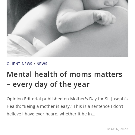
CLIENT NEWS
/
NEWS
Mental health of moms matters
– every day of the year
Opinion Editorial published on Mother's Day for St. Joseph's
Health: “Being a mother is easy.” This is a sentence I don’t
believe I have ever heard, whether it be in…
MAY 6, 2022