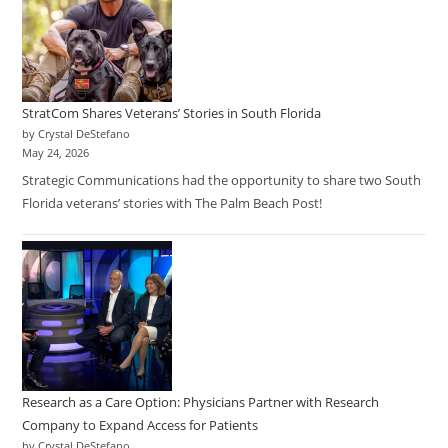
StratCom Shares Veterans’ Stories in South Florida
by Crystal DeStefano
May 24, 2026
Strategic Communications had the opportunity to share two South
Florida veterans’ stories with The Palm Beach Post!
Research as a Care Option: Physicians Partner with Research
Company to Expand Access for Patients
by Crystal DeStefano