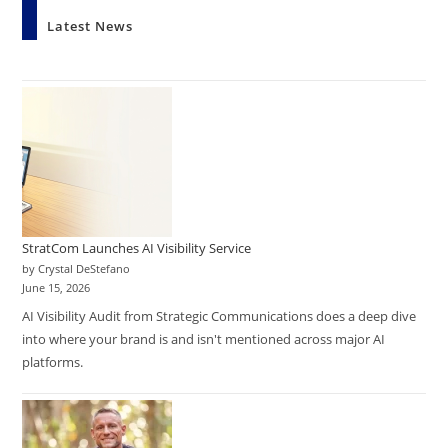
Latest News
StratCom Launches AI Visibility Service
by Crystal DeStefano
June 15, 2026
AI Visibility Audit from Strategic Communications does a deep dive
into where your brand is and isn't mentioned across major AI
platforms.