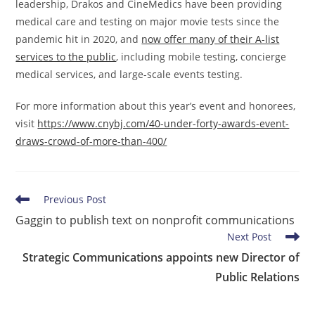
leadership, Drakos and CineMedics have been providing
medical care and testing on major movie tests since the
pandemic hit in 2020, and
now offer many of their A-list
services to the public
, including mobile testing, concierge
medical services, and large-scale events testing.
For more information about this year’s event and honorees,
visit
https://www.cnybj.com/40-under-forty-awards-event-
draws-crowd-of-more-than-400/
Read
Previous Post
more
Gaggin to publish text on nonprofit communications
articles
Next Post
Strategic Communications appoints new Director of
Public Relations