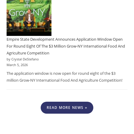
Empire State Development Announces Application Window Open
For Round Eight Of The $3 Million Grow-NY International Food And
Agriculture Competition
by Crystal DeStefano
March 5, 2026
The application window is now open for round eight of the $3
million Grow-NY International Food And Agriculture Competition!
READ MORE NEWS »