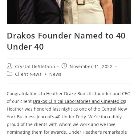
Drakos Founder Named to 40
Under 40
Post
Post
Crystal DeStefano
November 11, 2022
author:
published:
Post
Client News
/
News
category:
Congratulations to Heather Drake Bianchi, founder and CEO
of our client
Drakos Clinical Laboratories and CineMedics
!
Heather was honored last night as one of the Central New
York Business Journal’s 40 Under Forty. We’re incredibly
proud of the clients with whom we work and we love
nominating them for awards. Under Heather’s remarkable