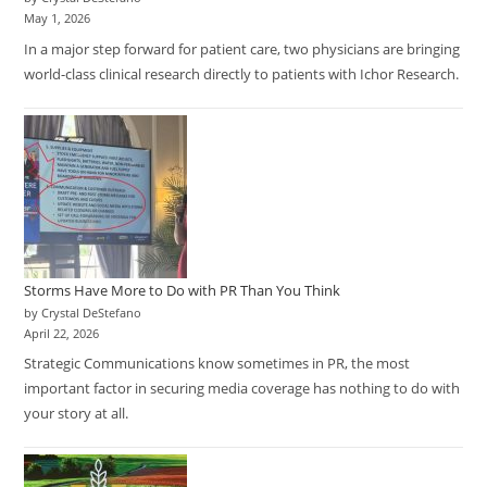
May 1, 2026
In a major step forward for patient care, two physicians are bringing
world-class clinical research directly to patients with Ichor Research.
Storms Have More to Do with PR Than You Think
by Crystal DeStefano
April 22, 2026
Strategic Communications know sometimes in PR, the most
important factor in securing media coverage has nothing to do with
your story at all.