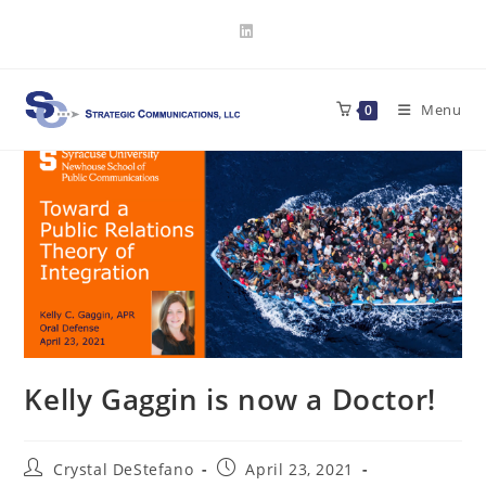
Skip
to
content
Menu
0
Kelly Gaggin is now a Doctor!
Post
Post
Crystal DeStefano
April 23, 2021