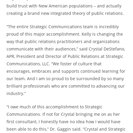
build trust with New American populations – and actually
creating a brand new integrated theory of public relations.
“The entire Strategic Communications team is incredibly
proud of this major accomplishment. Kelly is changing the
way that public relations practitioners and organizations
communicate with their audiences,” said Crystal DeStefano,
APR, President and Director of Public Relations at Strategic
Communications, LLC. “We foster of culture that
encourages, embraces and supports continued learning for
our team. And I am so proud to be surrounded by so many
brilliant professionals who are committed to advancing our
industry.”
“I owe much of this accomplishment to Strategic
Communications. If not for Crystal bringing me on as her
first consultant, I honestly have no idea how I would have
been able to do this,” Dr. Gaggin said. “Crystal and Strategic