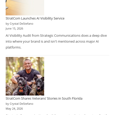
StratCom Launches AI Visibility Service
by Crystal DeStefano
June 15, 2026
AI Visibility Audit from Strategic Communications does a deep dive
into where your brand is and isn't mentioned across major AI
platforms.
StratCom Shares Veterans’ Stories in South Florida
by Crystal DeStefano
May 24, 2026