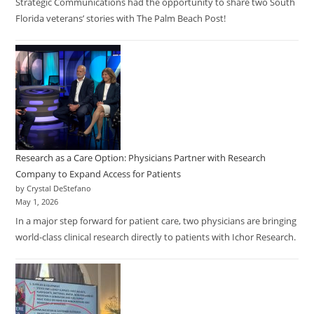
Strategic Communications had the opportunity to share two South
Florida veterans’ stories with The Palm Beach Post!
Research as a Care Option: Physicians Partner with Research
Company to Expand Access for Patients
by Crystal DeStefano
May 1, 2026
In a major step forward for patient care, two physicians are bringing
world-class clinical research directly to patients with Ichor Research.