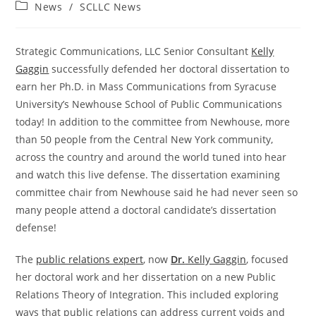
author:
published:
Post
News
/
SCLLC News
category:
Strategic Communications, LLC Senior Consultant
Kelly
Gaggin
successfully defended her doctoral dissertation to
earn her Ph.D. in Mass Communications from Syracuse
University’s Newhouse School of Public Communications
today! In addition to the committee from Newhouse, more
than 50 people from the Central New York community,
across the country and around the world tuned into hear
and watch this live defense. The dissertation examining
committee chair from Newhouse said he had never seen so
many people attend a doctoral candidate’s dissertation
defense!
The
public relations expert
, now
Dr.
Kelly Gaggin
, focused
her doctoral work and her dissertation on a new Public
Relations Theory of Integration. This included exploring
ways that public relations can address current voids and