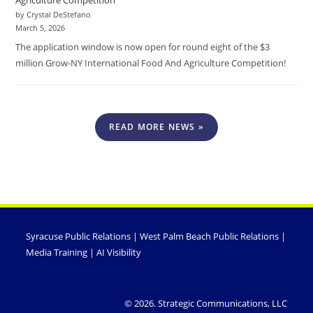
by Crystal DeStefano
March 5, 2026
The application window is now open for round eight of the $3
million Grow-NY International Food And Agriculture Competition!
READ MORE NEWS »
Syracuse Public Relations
|
West Palm Beach Public Relations
|
Media Training
|
AI Visibility
© 2026. Strategic Communications, LLC