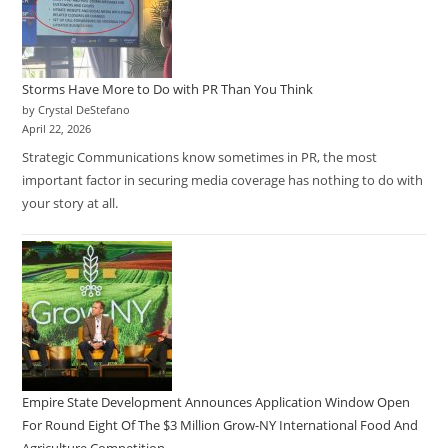
Storms Have More to Do with PR Than You Think
by Crystal DeStefano
April 22, 2026
Strategic Communications know sometimes in PR, the most
important factor in securing media coverage has nothing to do with
your story at all.
Empire State Development Announces Application Window Open
For Round Eight Of The $3 Million Grow-NY International Food And
Agriculture Competition