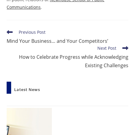
Communications
.
Read
Previous Post
more
Mind Your Business… and Your Competitors’
articles
Next Post
How to Celebrate Progress while Acknowledging
Existing Challenges
Latest News