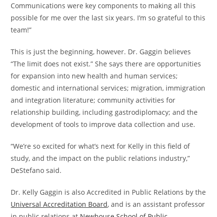
Communications were key components to making all this
possible for me over the last six years. I’m so grateful to this
team!”
This is just the beginning, however. Dr. Gaggin believes
“The limit does not exist.” She says there are opportunities
for expansion into new health and human services;
domestic and international services; migration, immigration
and integration literature; community activities for
relationship building, including gastrodiplomacy; and the
development of tools to improve data collection and use.
“We’re so excited for what’s next for Kelly in this field of
study, and the impact on the public relations industry,”
DeStefano said.
Dr. Kelly Gaggin is also Accredited in Public Relations by the
Universal Accreditation Board
, and is an assistant professor
in public relations at
Newhouse School of Public