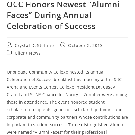
OCC Honors Newest “Alumni
Faces” During Annual
Celebration of Success
Post
Post
Crystal DeStefano
October 2, 2013
author:
published:
Post
Client News
category:
Onondaga Community College hosted its annual
Celebration of Success breakfast this morning at the SRC
Arena and Events Center. College President Dr. Casey
Crabill and SUNY Chancellor Nancy L. Zimpher were among
those in attendance. The event honored student
scholarship recipients, generous scholarship donors, and
corporate and community partners whose contributions are
important to student success. Three distinguished Alumni
were named “Alumni Faces” for their professional