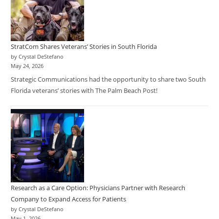
StratCom Shares Veterans’ Stories in South Florida
by Crystal DeStefano
May 24, 2026
Strategic Communications had the opportunity to share two South
Florida veterans’ stories with The Palm Beach Post!
Research as a Care Option: Physicians Partner with Research
Company to Expand Access for Patients
by Crystal DeStefano
May 1, 2026