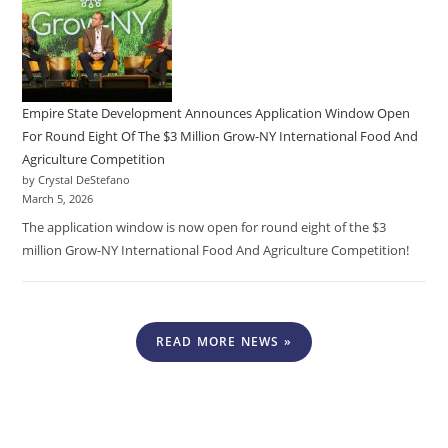
Empire State Development Announces Application Window Open
For Round Eight Of The $3 Million Grow-NY International Food And
Agriculture Competition
by Crystal DeStefano
March 5, 2026
The application window is now open for round eight of the $3
million Grow-NY International Food And Agriculture Competition!
READ MORE NEWS »