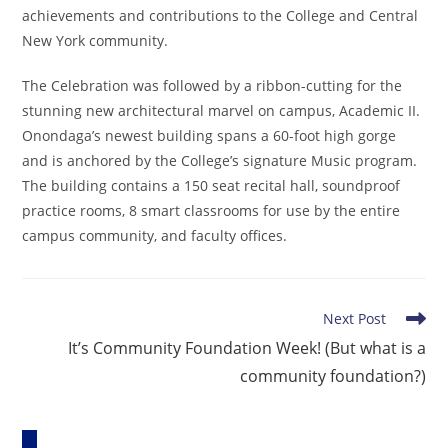
achievements and contributions to the College and Central
New York community.
The Celebration was followed by a ribbon-cutting for the
stunning new architectural marvel on campus, Academic II.
Onondaga’s newest building spans a 60-foot high gorge
and is anchored by the College’s signature Music program.
The building contains a 150 seat recital hall, soundproof
practice rooms, 8 smart classrooms for use by the entire
campus community, and faculty offices.
Read
Next Post
more
It’s Community Foundation Week! (But what is a
articles
community foundation?)