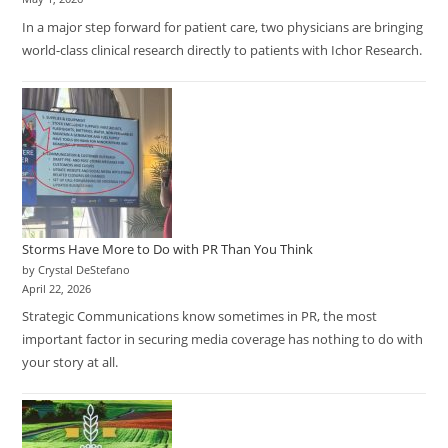
In a major step forward for patient care, two physicians are bringing
world-class clinical research directly to patients with Ichor Research.
Storms Have More to Do with PR Than You Think
by Crystal DeStefano
April 22, 2026
Strategic Communications know sometimes in PR, the most
important factor in securing media coverage has nothing to do with
your story at all.