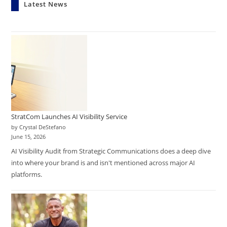
Latest News
StratCom Launches AI Visibility Service
by Crystal DeStefano
June 15, 2026
AI Visibility Audit from Strategic Communications does a deep dive
into where your brand is and isn't mentioned across major AI
platforms.