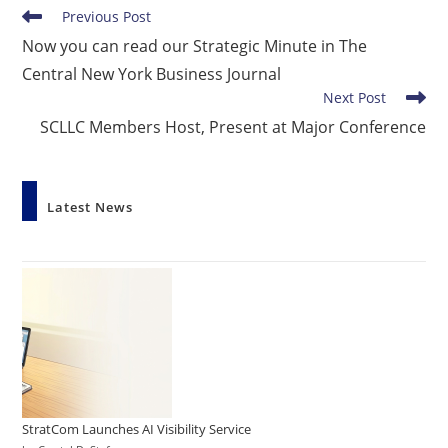
Read
Previous Post
more
Now you can read our Strategic Minute in The
articles
Central New York Business Journal
Next Post
SCLLC Members Host, Present at Major Conference
Latest News
StratCom Launches AI Visibility Service