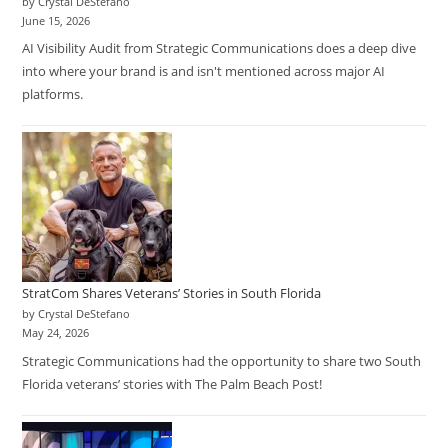
by Crystal DeStefano
June 15, 2026
AI Visibility Audit from Strategic Communications does a deep dive
into where your brand is and isn't mentioned across major AI
platforms.
StratCom Shares Veterans’ Stories in South Florida
by Crystal DeStefano
May 24, 2026
Strategic Communications had the opportunity to share two South
Florida veterans’ stories with The Palm Beach Post!