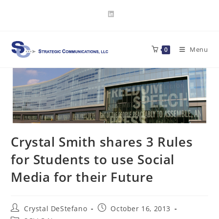
Skip
to
content
Menu
0
Crystal Smith shares 3 Rules
for Students to use Social
Media for their Future
Post
Post
Crystal DeStefano
October 16, 2013
author:
published: