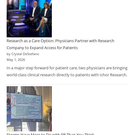
Research as a Care Option: Physicians Partner with Research
Company to Expand Access for Patients
by Crystal DeStefano
May 1, 2026
In a major step forward for patient care, two physicians are bringing
world-class clinical research directly to patients with Ichor Research.
Storms Have More to Do with PR Than You Think