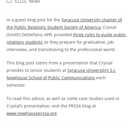
Post
SCLLC News
category:
In a guest blog post for the
Syracuse University chapter of
the Public Relations Student Society of America
, Crystal
(Smith) DeStefano, APR, provided
three rules to guide public
relations students
as they prepare for graduation, job
interviews, and transitioning to the professional world.
This blog post stems from a presentation that Crystal
provides to senior students at
Syracuse University’s S.I.
Newhouse School of Public Communications
each
semester.
To read this advice, as well as some case studies used in
Crystal’s presentation, visit the PRSSA blog at
www.newhouseprssa.org
.