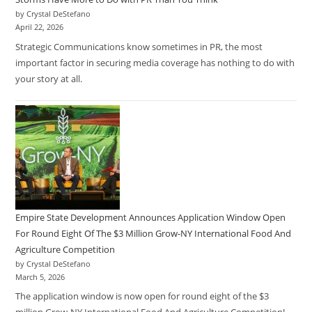
by Crystal DeStefano
April 22, 2026
Strategic Communications know sometimes in PR, the most
important factor in securing media coverage has nothing to do with
your story at all.
Empire State Development Announces Application Window Open
For Round Eight Of The $3 Million Grow-NY International Food And
Agriculture Competition
by Crystal DeStefano
March 5, 2026
The application window is now open for round eight of the $3