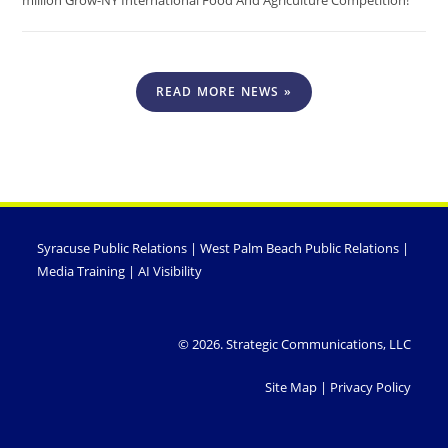
million Grow-NY International Food And Agriculture Competition!
READ MORE NEWS »
Syracuse Public Relations
|
West Palm Beach Public Relations
|
Media Training
|
AI Visibility
© 2026. Strategic Communications, LLC
Site Map
|
Privacy Policy