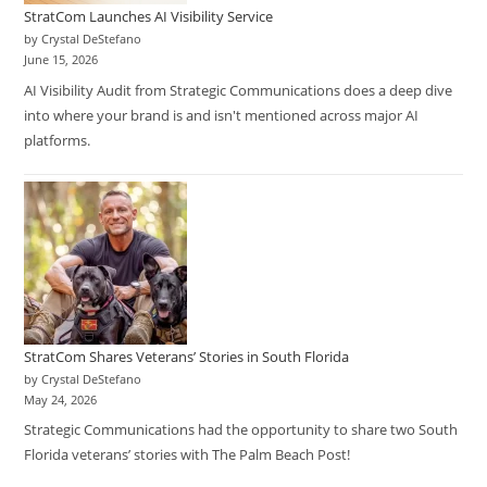
StratCom Launches AI Visibility Service
by Crystal DeStefano
June 15, 2026
AI Visibility Audit from Strategic Communications does a deep dive
into where your brand is and isn't mentioned across major AI
platforms.
StratCom Shares Veterans’ Stories in South Florida
by Crystal DeStefano
May 24, 2026
Strategic Communications had the opportunity to share two South
Florida veterans’ stories with The Palm Beach Post!