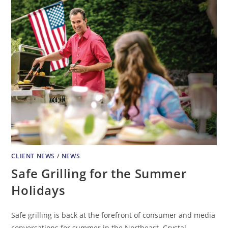
CLIENT NEWS
/
NEWS
Safe Grilling for the Summer
Holidays
Safe grilling is back at the forefront of consumer and media
conversations for summer in the Northeast. Crystal