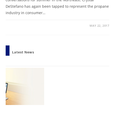
DeStefano has again been tapped to represent the propane
industry in consumer…
MAY 22, 2017
Latest News
StratCom Launches AI Visibility Service
by Crystal DeStefano