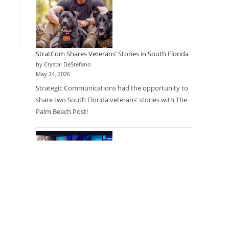
StratCom Shares Veterans’ Stories in South Florida
by Crystal DeStefano
May 24, 2026
Strategic Communications had the opportunity to
share two South Florida veterans’ stories with The
Palm Beach Post!
Research as a Care Option: Physicians Partner with
Research Company to Expand Access for Patients