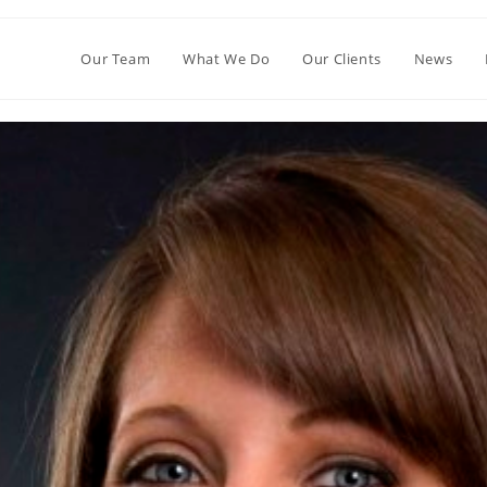
Our Team
What We Do
Our Clients
News