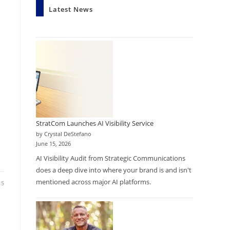
Latest News
StratCom Launches AI Visibility Service
by Crystal DeStefano
June 15, 2026
AI Visibility Audit from Strategic Communications
does a deep dive into where your brand is and isn't
mentioned across major AI platforms.
15