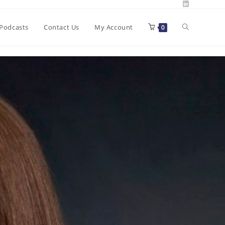
Toggle
Podcasts
Contact Us
My Account
0
website
search