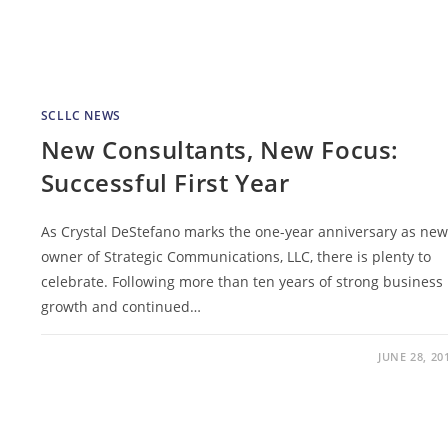
SCLLC NEWS
New Consultants, New Focus:
Successful First Year
As Crystal DeStefano marks the one-year anniversary as new
owner of Strategic Communications, LLC, there is plenty to
celebrate. Following more than ten years of strong business
growth and continued…
JUNE 28, 20