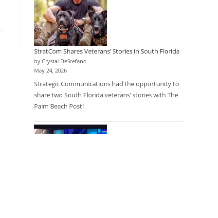
StratCom Shares Veterans’ Stories in South Florida
by Crystal DeStefano
May 24, 2026
Strategic Communications had the opportunity to
share two South Florida veterans’ stories with The
Palm Beach Post!
Research as a Care Option: Physicians Partner with
Research Company to Expand Access for Patients