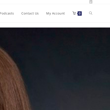
Toggle
Podcasts
Contact Us
My Account
0
website
search