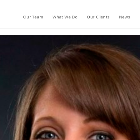
Our Team
What We Do
Our Clients
News