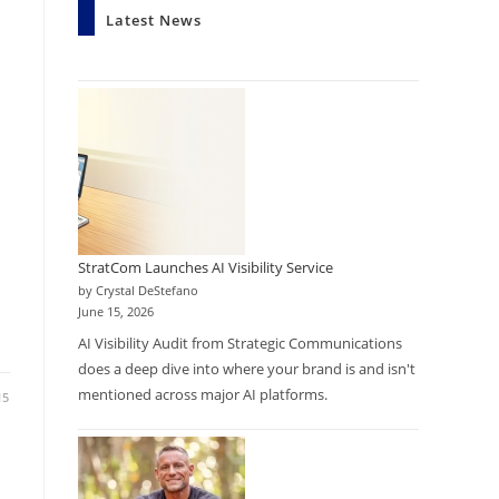
Latest News
StratCom Launches AI Visibility Service
by Crystal DeStefano
June 15, 2026
AI Visibility Audit from Strategic Communications
does a deep dive into where your brand is and isn't
mentioned across major AI platforms.
15