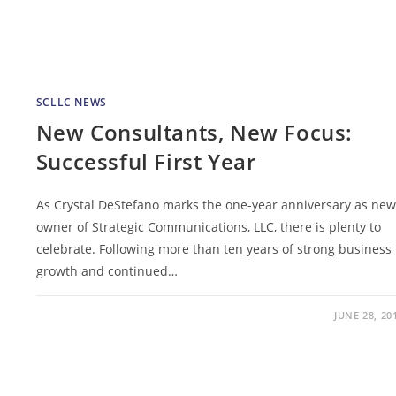
SCLLC NEWS
New Consultants, New Focus:
Successful First Year
As Crystal DeStefano marks the one-year anniversary as new
owner of Strategic Communications, LLC, there is plenty to
celebrate. Following more than ten years of strong business
growth and continued…
JUNE 28, 20